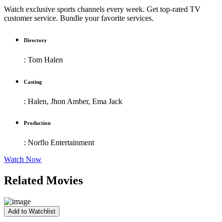
Watch exclusive sports channels every week. Get top-rated TV
customer service. Bundle your favorite services.
Directory
:
Tom Halen
Casting
:
Halen, Jhon Amber, Ema Jack
Production
:
Norflo Entertainment
Watch Now
Related Movies
Add to Watchlist