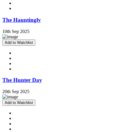
The Hauntingly
10th Sep 2025
Add to Watchlist
The Hunter Day
20th Sep 2025
Add to Watchlist