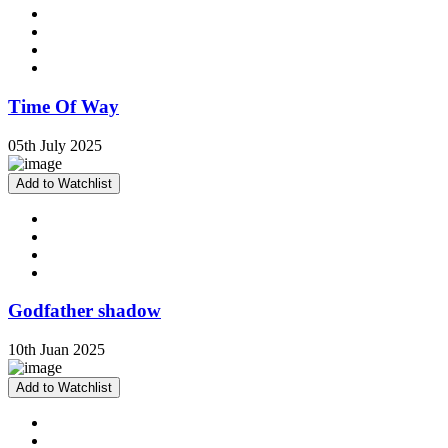
Time Of Way
05th July 2025
Add to Watchlist
Godfather shadow
10th Juan 2025
Add to Watchlist