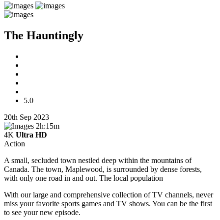
The Hauntingly
5.0
20th Sep 2023
2h:15m
4K
Ultra HD
Action
A small, secluded town nestled deep within the mountains of
Canada. The town, Maplewood, is surrounded by dense forests,
with only one road in and out. The local population
With our large and comprehensive collection of TV channels, never
miss your favorite sports games and TV shows. You can be the first
to see your new episode.