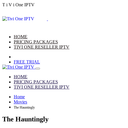
T
i
V
i
One
IPTV
HOME
PRICING PACKAGES
TIVI ONE RESELLER IPTV
FREE TRIAL
HOME
PRICING PACKAGES
TIVI ONE RESELLER IPTV
Home
Movies
The Hauntingly
The Hauntingly