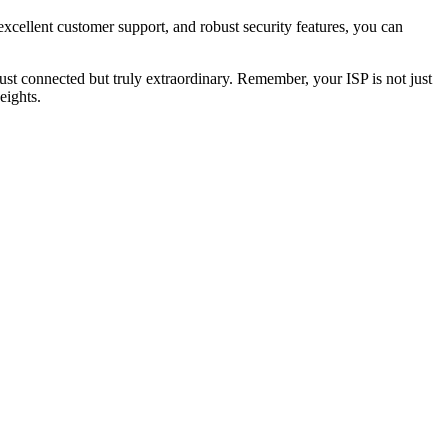
excellent customer support, and robust security features, you can
just connected but truly extraordinary. Remember, your ISP is not just
eights.