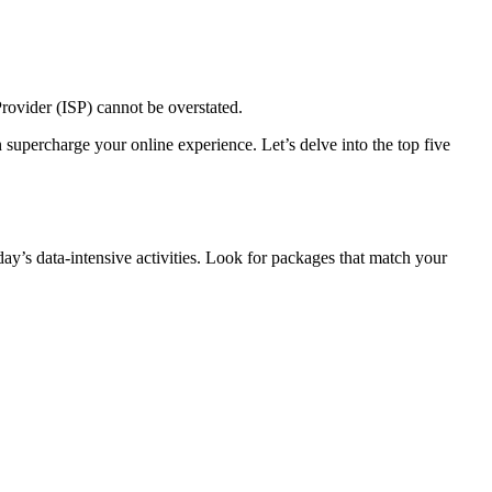
 Provider (ISP) cannot be overstated.
supercharge your online experience. Let’s delve into the top five
ay’s data-intensive activities. Look for packages that match your