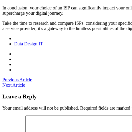
In conclusion, your choice of an ISP can significantly impact your onl
supercharge your digital journey.
Take the time to research and compare ISPs, considering your specific 
a service provider; it’s a gateway to the limitless possibilities of the
Data
Design
IT
Previous Article
Next Article
Leave a Reply
Your email address will not be published.
Required fields are marked