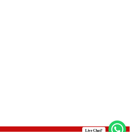
Live Chat?