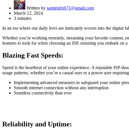
Written by
samirinfo671@gmail.com
March 12, 2024
3 minutes
In an era where our daily lives are intricately woven into the digital 
Whether you’re working remotely, streaming your favorite content, eng
features to look for when choosing an ISP, ensuring you embark on a s
Blazing Fast Speeds:
Speed is the heartbeat of your online experience. A reputable ISP sho
usage patterns, whether you’re a casual user or a power user requiring
Implementing advanced measures to safeguard your online pres
Smooth internet connection without any interruption
Seamless connectivity than ever
Reliability and Uptime: