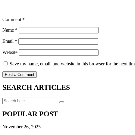
Comment
*
Name
*
Email
*
Website
Save my name, email, and website in this browser for the next ti
SEARCH ARTICLES
POPULAR POST
November 26, 2025