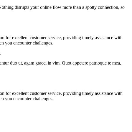
 Nothing disrupts your online flow more than a spotty connection, so
on for excellent customer service, providing timely assistance with
hen you encounter challenges.
.
tantur duo ut, agam graeci in vim. Quot appetere patrioque te mea,
on for excellent customer service, providing timely assistance with
hen you encounter challenges.