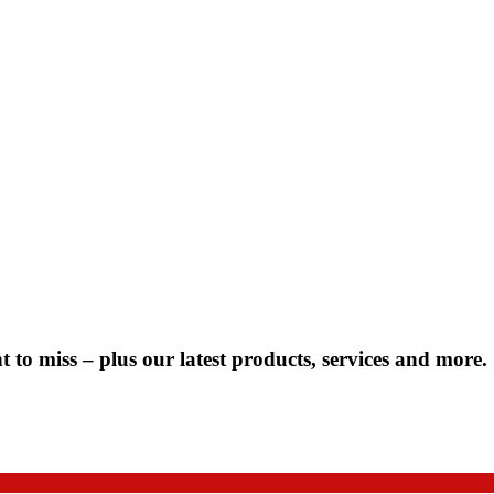
 to miss – plus our latest products, services and more.