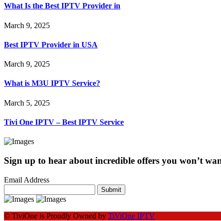
What Is the Best IPTV Provider in
March 9, 2025
Best IPTV Provider in USA
March 9, 2025
What is M3U IPTV Service?
March 5, 2025
Tivi One IPTV – Best IPTV Service
Sign up to hear about incredible offers you won’t want
Email Address
Submit
© TiviOne is Proudly Owned by
TiViOne IPTV