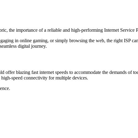
fabric, the importance of a reliable and high-performing Internet Service
aging in online gaming, or simply browsing the web, the right ISP can 
eamless digital journey.
uld offer blazing fast internet speeds to accommodate the demands of tod
 high-speed connectivity for multiple devices.
ence.