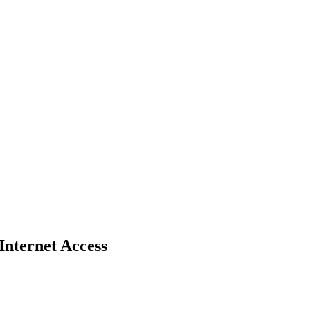
nternet Access