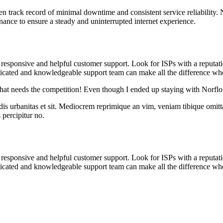
en track record of minimal downtime and consistent service reliability.
tenance to ensure a steady and uninterrupted internet experience.
 responsive and helpful customer support. Look for ISPs with a reputati
edicated and knowledgeable support team can make all the difference w
 that needs the competition! Even though I ended up staying with Norflo
idis urbanitas et sit. Mediocrem reprimique an vim, veniam tibique omit
s percipitur no.
 responsive and helpful customer support. Look for ISPs with a reputati
edicated and knowledgeable support team can make all the difference w