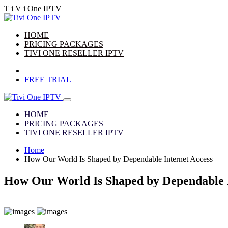
T
i
V
i
One
IPTV
HOME
PRICING PACKAGES
TIVI ONE RESELLER IPTV
FREE TRIAL
HOME
PRICING PACKAGES
TIVI ONE RESELLER IPTV
Home
How Our World Is Shaped by Dependable Internet Access
How Our World Is Shaped by Dependable I