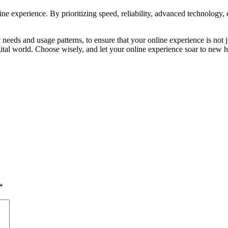
ine experience. By prioritizing speed, reliability, advanced technology, 
needs and usage patterns, to ensure that your online experience is not 
 digital world. Choose wisely, and let your online experience soar to new h
*