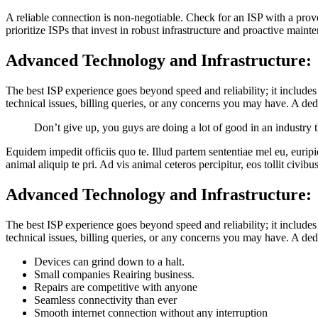
A reliable connection is non-negotiable. Check for an ISP with a prov
prioritize ISPs that invest in robust infrastructure and proactive main
Advanced Technology and Infrastructure:
The best ISP experience goes beyond speed and reliability; it includes
technical issues, billing queries, or any concerns you may have. A d
Don’t give up, you guys are doing a lot of good in an industry
Equidem impedit officiis quo te. Illud partem sententiae mel eu, eurip
animal aliquip te pri. Ad vis animal ceteros percipitur, eos tollit civibu
Advanced Technology and Infrastructure:
The best ISP experience goes beyond speed and reliability; it includes
technical issues, billing queries, or any concerns you may have. A d
Devices can grind down to a halt.
Small companies Reairing business.
Repairs are competitive with anyone
Seamless connectivity than ever
Smooth internet connection without any interruption