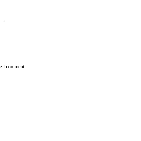
me I comment.