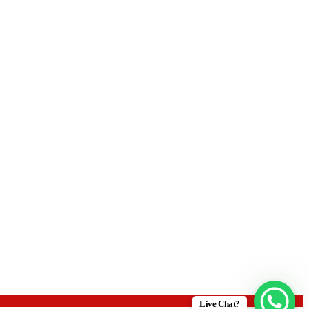
Live Chat?