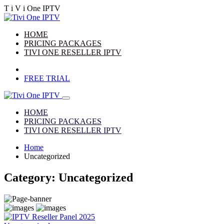
T
i
V
i
One
IPTV
HOME
PRICING PACKAGES
TIVI ONE RESELLER IPTV
FREE TRIAL
HOME
PRICING PACKAGES
TIVI ONE RESELLER IPTV
Home
Uncategorized
Category:
Uncategorized