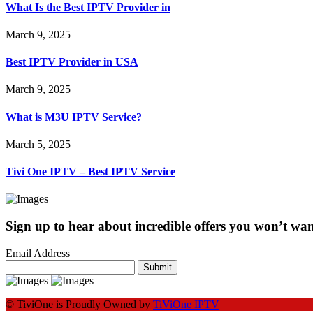
What Is the Best IPTV Provider in
March 9, 2025
Best IPTV Provider in USA
March 9, 2025
What is M3U IPTV Service?
March 5, 2025
Tivi One IPTV – Best IPTV Service
Sign up to hear about incredible offers you won’t want
Email Address
Submit
© TiviOne is Proudly Owned by
TiViOne IPTV