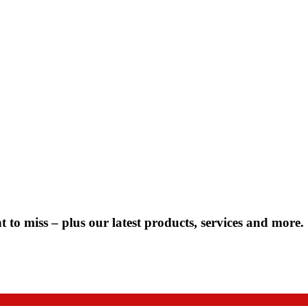
 to miss – plus our latest products, services and more.