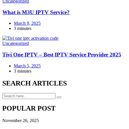
Uncategorized
What is M3U IPTV Service?
March 9, 2025
3 minutes
Uncategorized
Tivi One IPTV – Best IPTV Service Provider 2025
March 5, 2025
3 minutes
SEARCH ARTICLES
POPULAR POST
November 26, 2025