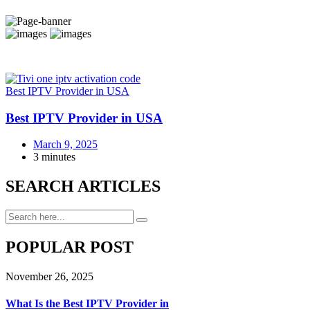
Best IPTV Provider in USA
Best IPTV Provider in USA
March 9, 2025
3 minutes
SEARCH ARTICLES
POPULAR POST
November 26, 2025
What Is the Best IPTV Provider in