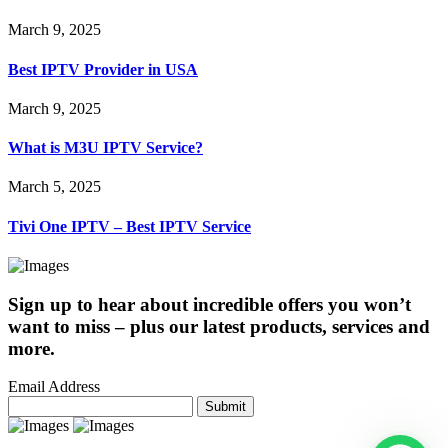
March 9, 2025
Best IPTV Provider in USA
March 9, 2025
What is M3U IPTV Service?
March 5, 2025
Tivi One IPTV – Best IPTV Service
Sign up to hear about incredible offers you won’t
want to miss – plus our latest products, services and
more.
Email Address
Submit