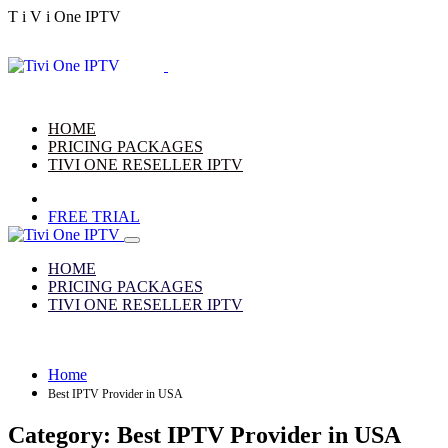
T
i
V
i
One
IPTV
HOME
PRICING PACKAGES
TIVI ONE RESELLER IPTV
FREE TRIAL
HOME
PRICING PACKAGES
TIVI ONE RESELLER IPTV
Home
Best IPTV Provider in USA
Category:
Best IPTV Provider in USA