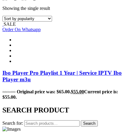
Showing the single result
SALE
Order On Whatsapp
Ibo Player Pro Playlist 1 Year | Service IPTV Ibo
Player m3u
$
65.00
Original price was: $65.00.
$
55.00
Current price is:
$55.00.
SEARCH PRODUCT
Search for:
Search