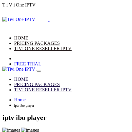
T
i
V
i
One
IPTV
HOME
PRICING PACKAGES
TIVI ONE RESELLER IPTV
FREE TRIAL
HOME
PRICING PACKAGES
TIVI ONE RESELLER IPTV
Home
iptv ibo player
iptv ibo player