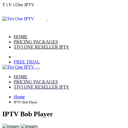
T
i
V
i
One
IPTV
HOME
PRICING PACKAGES
TIVI ONE RESELLER IPTV
FREE TRIAL
HOME
PRICING PACKAGES
TIVI ONE RESELLER IPTV
Home
IPTV Bob Player
IPTV Bob Player