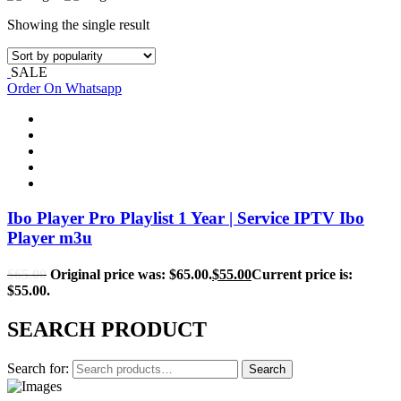
Showing the single result
SALE
Order On Whatsapp
Ibo Player Pro Playlist 1 Year | Service IPTV Ibo
Player m3u
$
65.00
Original price was: $65.00.
$
55.00
Current price is:
$55.00.
SEARCH PRODUCT
Search for:
Search